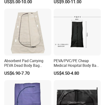
US$5.00-10.00
US$9.00-11.00
Mortuary
Cadaver Corpse Dead Body
Bag
Absorbent Pad Carrying
PEVA/PVC/PE Cheap
PEVA Dead Body Bag
Medical Hospital Body Bag
Sleeping Plastic Corpse Bag
for Dead Funeral Corpse
US$6.90-7.70
US$4.50-4.80
Bag for Cadavers