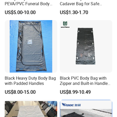
PEVA/PVC Funeral Body
Cadaver Bag for Safe
Bag with Handles
Veterinary and Waste
US$5.00-10.00
US$1.30-1.70
Disposal Use
Black Heavy Duty Body Bag
Black PVC Body Bag with
with Padded Handles
Zipper and Built-in Handles
and ID Pocket
US$8.00-15.00
US$8.99-10.49