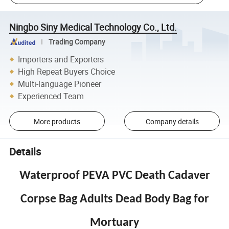
Ningbo Siny Medical Technology Co., Ltd.
Trading Company
Importers and Exporters
High Repeat Buyers Choice
Multi-language Pioneer
Experienced Team
More products
Company details
Details
Waterproof PEVA PVC Death Cadaver
Corpse Bag Adults Dead Body Bag for
Mortuary