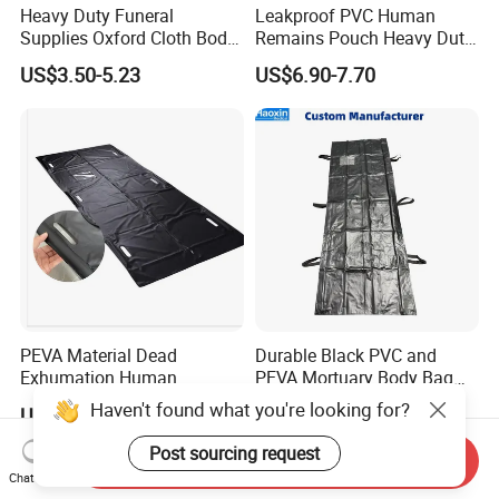
Heavy Duty Funeral
Leakproof PVC Human
Supplies Oxford Cloth Body
Remains Pouch Heavy Duty
Bag Dead Body Bag
Mortuary Body Bag
US$3.50-5.23
US$6.90-7.70
Mortuary High Quality Cross
Zipper
PEVA Material Dead
Durable Black PVC and
Exhumation Human
PEVA Mortuary Body Bag
Remains Body Bags PEVA
for Corpses
Haven't found what you're looking for?
US$5.00-6.60
US$5.80-9.00
Body Bags for Dead Bodies
Post sourcing request
Send Inquiry
Chat Now