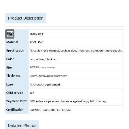
Product Description
Item
Body Bag
Material
PEVA, PVC
Specification
As customer's request, such as size, thickness, color, printing logo, etc.
Color
red, yellow, black, etc
90*220cm or custom
Size
2mm/3.5mm/4mm/5mm/6mm
Thickness
Logo
As client's requirement
OEM service
Yes
Payment Terms
30% Advance payment, balance against copy bill of lading.
Certification
ISO9001; ISO13485; CE; OHSAS
Detailed Photos