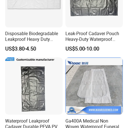
Disposable Biodegradable
Leak-Proof Cadaver Pouch
Leakproof Heavy Duty
Heavy-Duty Waterproof
Customized PVC PE PEVA
Body Bag for Secure
US$3.80-4.50
US$5.00-10.00
Corpse Dead Body Bag
Transport and Storage
Order Procedure
1. Medical supply Valid quotation provided by Siny
Waterproof Leakproof
Ga400A Medical Non
Cadaver Durable PEVA PVC
Woven Waterproof Funeral