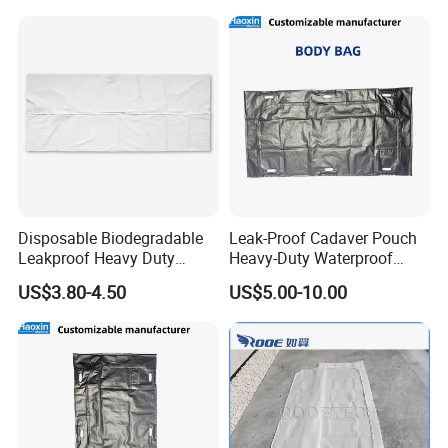
Disposable Biodegradable
Leak-Proof Cadaver Pouch
Leakproof Heavy Duty
Heavy-Duty Waterproof
Customized PVC PE PEVA
Body Bag for Secure
US$3.80-4.50
US$5.00-10.00
Corpse Dead Body Bag
Transport and Storage