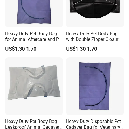
Heavy Duty Pet Body Bag
Heavy Duty Pet Body Bag
for Animal Aftercare and Pet
with Double Zipper Closure
Funeral Services Leakproof
Leakproof Animal Remains
US$1.30-1.70
US$1.30-1.70
Double Zipper OEM Bulk
Bag Custom Printed OEM
Supply
Bulk Supply
Heavy Duty Pet Body Bag
Heavy Duty Disposable Pet
Leakproof Animal Cadaver
Cadaver Bag for Veterinary