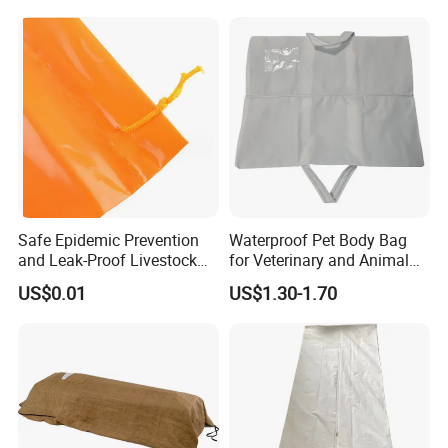
Safe Epidemic Prevention
Waterproof Pet Body Bag
and Leak-Proof Livestock
for Veterinary and Animal
Carcass Bag Customization
Aftercare
US$0.01
US$1.30-1.70