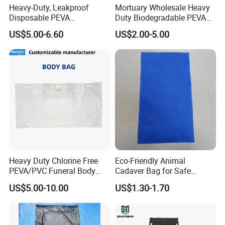
Heavy-Duty, Leakproof
Mortuary Wholesale Heavy
Disposable PEVA
Duty Biodegradable PEVA
If you need any assistance with
Waterproof Adult Body Bag
Veterinary Funeral Pet Body
US$5.00-6.60
US$2.00-5.00
Bag for Animal Cremation
Services Price
specifications and detailing please send
us an email or call us.
Heavy Duty Chlorine Free
Eco-Friendly Animal
PEVA/PVC Funeral Body
Cadaver Bag for Safe
Bag with Handles
Veterinary and Waste
US$5.00-10.00
US$1.30-1.70
Disposal Use