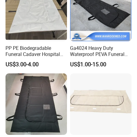
PP PE Biodegradable
Ga4024 Heavy Duty
Funeral Cadaver Hospital
Waterproof PEVA Funeral
Mortuary Corpse Dead
Corpse Dead Body Bag for
US$3.00-4.00
US$1.00-15.00
White Waterproof Body-Bag
Mortuary