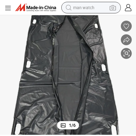
man watch
perfume
shoulder bag
human hair wig
electric motorcycle
living room sofa
weight loss capsule
tote bag
1
/
6