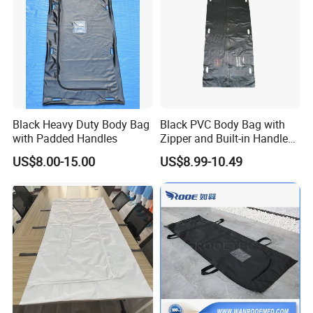
Black Heavy Duty Body Bag
Black PVC Body Bag with
with Padded Handles
Zipper and Built-in Handles
and ID Pocket
US$8.00-15.00
US$8.99-10.49