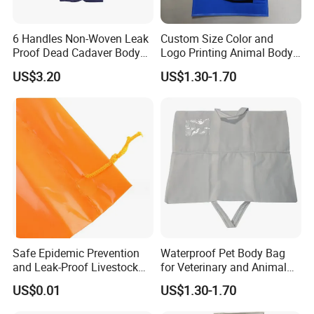
6 Handles Non-Woven Leak
Custom Size Color and
Proof Dead Cadaver Body
Logo Printing Animal Body
Bags
Bag
US$3.20
US$1.30-1.70
Safe Epidemic Prevention
Waterproof Pet Body Bag
and Leak-Proof Livestock
for Veterinary and Animal
Carcass Bag Customization
Aftercare
US$0.01
US$1.30-1.70