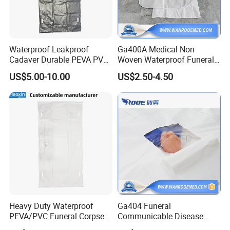
Waterproof Leakproof
Ga400A Medical Non
Cadaver Durable PEVA PVC
Woven Waterproof Funeral
Mortuary Body Bag
Dead Body Bags for
US$5.00-10.00
US$2.50-4.50
Mortuary Corpse
Heavy Duty Waterproof
Ga404 Funeral
PEVA/PVC Funeral Corpse
Communicable Disease
Dead Body Bag for
Isolation PEVA Mortuary