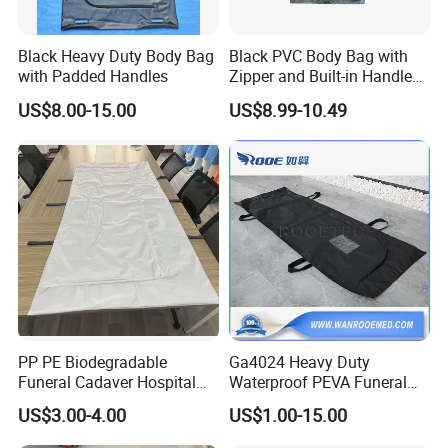
Black Heavy Duty Body Bag
Black PVC Body Bag with
with Padded Handles
Zipper and Built-in Handles
and ID Pocket
US$8.00-15.00
US$8.99-10.49
PP PE Biodegradable
Ga4024 Heavy Duty
Funeral Cadaver Hospital
Waterproof PEVA Funeral
Mortuary Corpse Dead
Corpse Dead Body Bag for
US$3.00-4.00
US$1.00-15.00
White Waterproof Body-Bag
Mortuary
View more products, you can click product