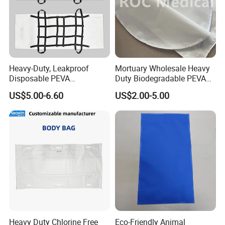
Heavy-Duty, Leakproof
Mortuary Wholesale Heavy
Disposable PEVA
Duty Biodegradable PEVA
Waterproof Adult Body Bag
Veterinary Funeral Pet Body
US$5.00-6.60
US$2.00-5.00
Bag for Animal Cremation
Services Price
Heavy Duty Chlorine Free
Eco-Friendly Animal