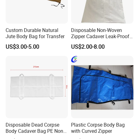
Custom Durable Natural
Disposable Non-Woven
Jute Body Bag for Transfer
Zipper Cadaver Leak-Proof
PEVA Waterproof Body
US$3.00-5.00
US$2.00-8.00
Funeral Bag
Disposable Dead Corpse
Plastic Corpse Body Bag
Body Cadaver Bag PE Non-
with Curved Zipper
Woven Bag Water Proof