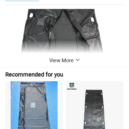
View More
Recommended for you