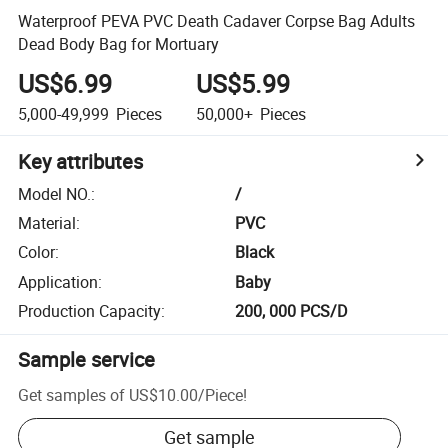
Waterproof PEVA PVC Death Cadaver Corpse Bag Adults
Dead Body Bag for Mortuary
US$6.99
US$5.99
5,000-49,999
Pieces
50,000+
Pieces
Key attributes
Model NO.
:
/
Material
:
PVC
Color
:
Black
Application
:
Baby
Production Capacity
:
200, 000 PCS/D
Sample service
Get samples of
US$10.00
/
Piece
!
Get sample