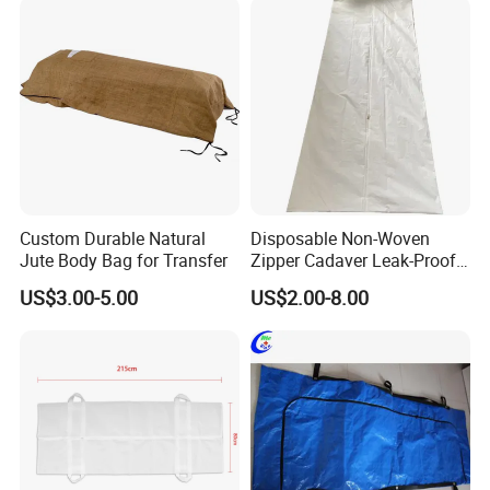
Custom Durable Natural
Disposable Non-Woven
Jute Body Bag for Transfer
Zipper Cadaver Leak-Proof
PEVA Waterproof Body
US$3.00-5.00
US$2.00-8.00
Funeral Bag