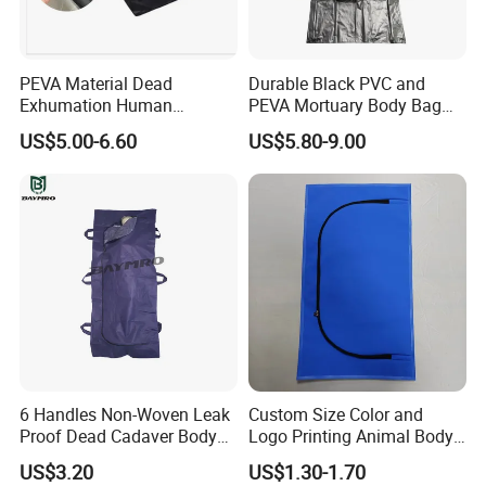
seaport), covering an area of 12,000 square meters.
Our main products are blood collection tubes, virus
PEVA Material Dead
Durable Black PVC and
sampling tubes, blood collection needles, and sanitizers,
Exhumation Human
PEVA Mortuary Body Bag
Remains Body Bags PEVA
for Corpses
which we sell to over 40 different countries.
US$5.00-6.60
US$5.80-9.00
Body Bags for Dead Bodies
"Integrity, innovation, service, eternity" is the company's
corporate spirit, actively pioneering and innovating,
developing and applying internationally advanced
medical testing technology, and working hard to practice
"science and technology is the primary productive
force" to contribute to human health causes.
6 Handles Non-Woven Leak
Custom Size Color and
Proof Dead Cadaver Body
Logo Printing Animal Body
Bags
Bag
US$3.20
US$1.30-1.70