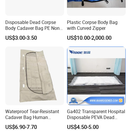
Disposable Dead Corpse
Plastic Corpse Body Bag
Body Cadaver Bag PE Non-
with Curved Zipper
Woven Bag Water Proof
US$3.00-3.50
US$10.00-2,000.00
Waterproof Tear-Resistant
Ga402 Transparent Hospital
Cadaver Bag Human
Disposable PEVA Dead
Remains Pouch for Secure
Body Bag for Mortuary
US$6.90-7.70
US$4.50-5.00
Deceased Handling
Cadaver