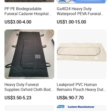
PP PE Biodegradable
Ga4024 Heavy Duty
Funeral Cadaver Hospital
Waterproof PEVA Funeral
Mortuary Corpse Dead
Corpse Dead Body Bag for
US$3.00-4.00
US$1.00-15.00
White Waterproof Body-Bag
Mortuary
Heavy Duty Funeral
Leakproof PVC Human
Supplies Oxford Cloth Body
Remains Pouch Heavy Duty
Bag Dead Body Bag
Mortuary Body Bag
US$3.50-5.23
US$6.90-7.70
Mortuary High Quality Cross
Zipper