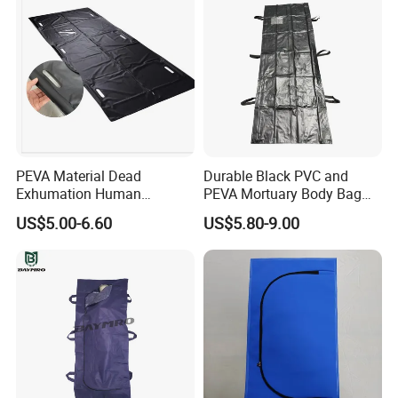
PEVA Material Dead
Durable Black PVC and
Exhumation Human
PEVA Mortuary Body Bag
Remains Body Bags PEVA
for Corpses
US$5.00-6.60
US$5.80-9.00
Body Bags for Dead Bodies