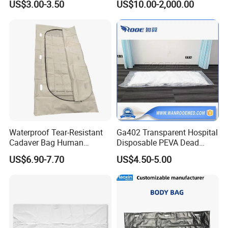
US$3.00-3.50
US$10.00-2,000.00
Waterproof Tear-Resistant
Ga402 Transparent Hospital
Cadaver Bag Human
Disposable PEVA Dead
Remains Pouch for Secure
Body Bag for Mortuary
US$6.90-7.70
US$4.50-5.00
Deceased Handling
Cadaver