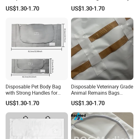
Bag for Veterinary & Pet
and Cremation Services
US$1.30-1.70
US$1.30-1.70
Cremation OEM China
Manufacturer
Disposable Pet Body Bag
Disposable Veterinary Grade
with Strong Handles for
Animal Remains Bags
Safe Lifting and Transport
Factory Direct Supply
US$1.30-1.70
US$1.30-1.70